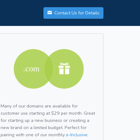
Contact Us for Details
Many of our domains are available for
customer use starting at $29 per month. Great
for starting up a new business or creating a
new brand on a limited budget. Perfect for
pairing with one of our monthly
e-Inclusive