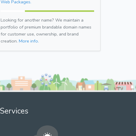
Web Packages.
Looking for another name? We maintain a
portfolio of premium brandable domain names
for customer use, ownership, and brand
creation.
More info.
Services