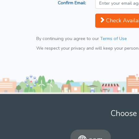
Confirm Email:
Check Availab
By continuing you agree to our
Terms of Use
We respect your privacy and will keep your personal
Choose 