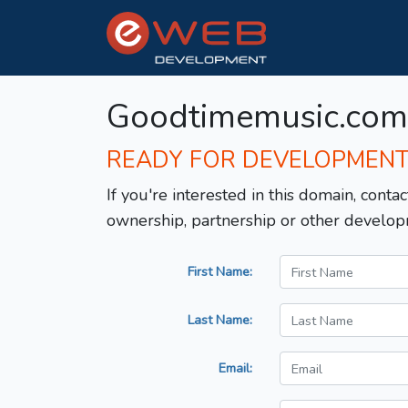
Goodtimemusic.com
READY FOR DEVELOPMEN
If you're interested in this domain, contac
ownership, partnership or other develop
First Name:
Last Name:
Email: