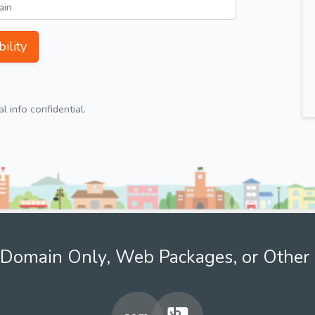
ility
 info confidential.
Domain Only, Web Packages, or Other 