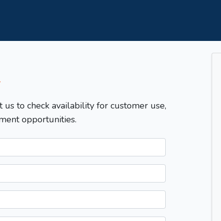
T
t us to check availability for customer use,
ment opportunities.